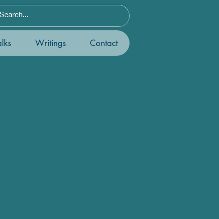
lks
Writings
Contact