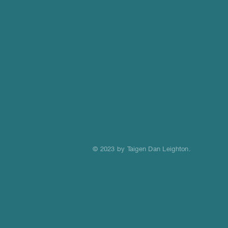
© 2023 by Taigen Dan Leighton.