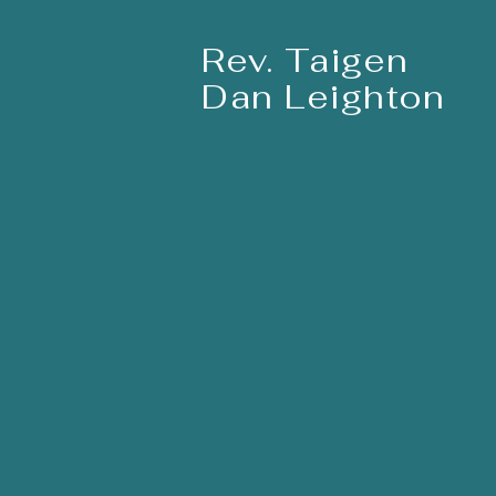
Rev. Taigen
Dan Leighton