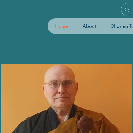
Home
About
Dharma Ta