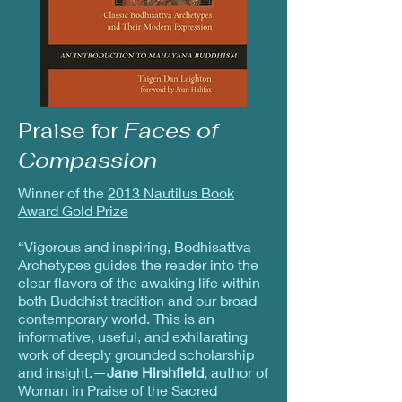
Praise for
Faces of
Compassion
Winner of the
2013 Nautilus Book
Award Gold Prize
“Vigorous and inspiring, Bodhisattva
Archetypes guides the reader into the
clear flavors of the awaking life within
both Buddhist tradition and our broad
contemporary world. This is an
informative, useful, and exhilarating
work of deeply grounded scholarship
and insight.—
Jane Hirshfield
, author of
Woman in Praise of the Sacred