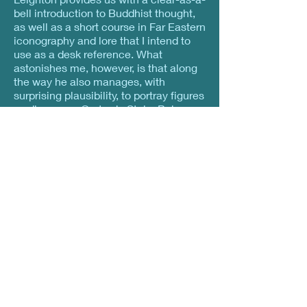
bell introduction to Buddhist thought,
as well as a short course in Far Eastern
iconography and lore that I intend to
use as a desk reference. What
astonishes me, however, is that along
the way he also manages, with
surprising plausibility, to portray figures
as diverse as Gertrude Stein, Bob
Dylan, and Albert Einstein, among
many likely and unlikely others, as
equivalent Western expressions of the
bodhisattva archetype. His discussion
provides the sort of informed daring we
need to make Buddhism our own.” —
Zoketsu Norman Fischer
, Co-Abbot
San Francisco Zen Center, author of
Jerusalem Moonlight
“Like boys flying kites, spiritual writers
tend to let their teachings jounce high
in the clouds somewhere. Not so
Taigen Daniel Leighton. He resolutely