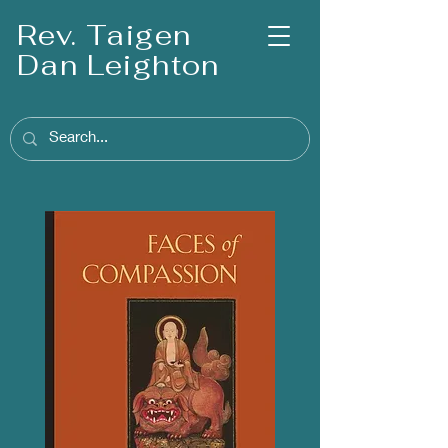
Rev. Taigen
Dan Leighton