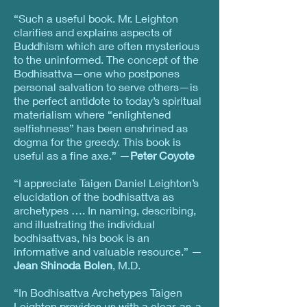
“Such a useful book. Mr. Leighton
clarifies and explains aspects of
Buddhism which are often mysterious
to the uninformed. The concept of the
Bodhisattva—one who postpones
personal salvation to serve others—is
the perfect antidote to today’s spiritual
materialism where “enlightened
selfishness” has been enshrined as
dogma for the greedy. This book is
useful as a fine axe.” —
Peter Coyote
“I appreciate Taigen Daniel Leighton’s
elucidation of the bodhisattva as
archetypes …. In naming, describing,
and illustrating the individual
bodhisattvas, his book is an
informative and valuable resource.” —
Jean Shinoda Bolen
, M.D.
“In Bodhisattva Archetypes Taigen
Leighton provides us with a clear-as-a-