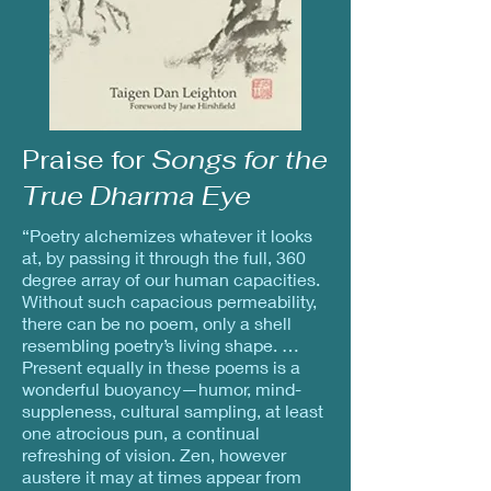
Praise for
Songs for the
True Dharma Eye
“Poetry alchemizes whatever it looks
at, by passing it through the full, 360
degree array of our human capacities.
Without such capacious permeability,
there can be no poem, only a shell
resembling poetry’s living shape. …
Present equally in these poems is a
wonderful buoyancy—humor, mind-
suppleness, cultural sampling, at least
one atrocious pun, a continual
refreshing of vision. Zen, however
austere it may at times appear from