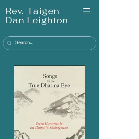
Rev. Taigen
Dan Leighton