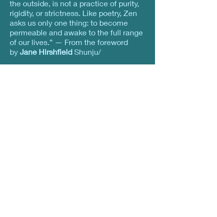
the outside, is not a practice of purity,
rigidity, or strictness. Like poetry, Zen
asks us only one thing: to become
permeable and awake to the full range
of our lives.” — From the foreword
by
Jane Hirshfield
Shunju/
Spring and Autumn “When You’re Not
You’re Not” Chillin’ in the deep freeze,
frying on the hot seat, When upright
dry ice smokes, does it ever also
shiver? Dancing in the center beyond
sensation and perception, A black cat
purrs curled up among the zafus.
Nyorai Zenshin/ The Whole Body of
the Tathagata “All of Us So Close to
Buddha” The whole body of the One
Thus Come Falls in the raindrops and
drips from the eaves. Hearing this
sutra in the cool morning calm, Relics
run like rivulets amid the mud and
leaves.